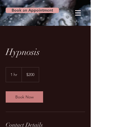
Book an Appointment
Hypnosis
200
US
1 hr
1
$200
dollars
h
Book Now
Contact Details